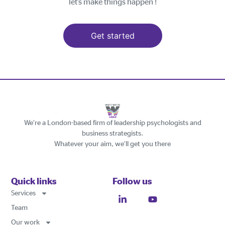
let’s make things happen !
Get started
We’re a London-based firm of leadership psychologists and
business strategists.
Whatever your aim, we’ll get you there
Quick links
Follow us
Services
Team
Our work