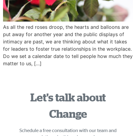
As all the red roses droop, the hearts and balloons are
put away for another year and the public displays of
intimacy are past, we are thinking about what it takes
for leaders to foster true relationships in the workplace.
Do we set a calendar date to tell people how much they
matter to us, […]
Let's talk about
Change
Schedule a free consultation with our team and