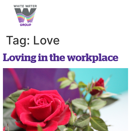
Tag:
Love
Loving in the workplace